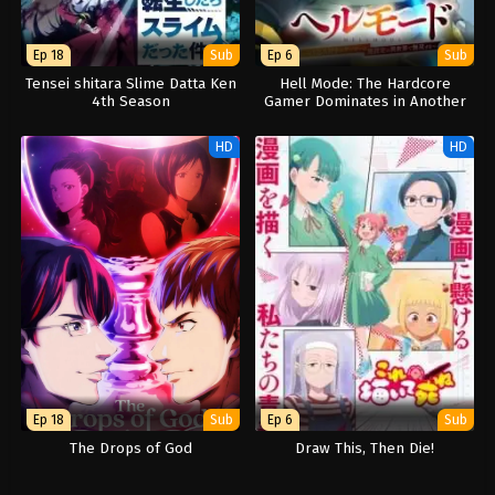
Ep 18
Sub
Ep 6
Sub
Tensei shitara Slime Datta Ken
Hell Mode: The Hardcore
4th Season
Gamer Dominates in Another
World with Garbage Balancing
Season 2
HD
HD
Ep 18
Sub
Ep 6
Sub
The Drops of God
Draw This, Then Die!