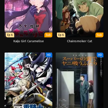
Ep 6
Sub
Ep 6
Sub
Kaiju Girl Caramelise
Chainsmoker Cat
HD
HD