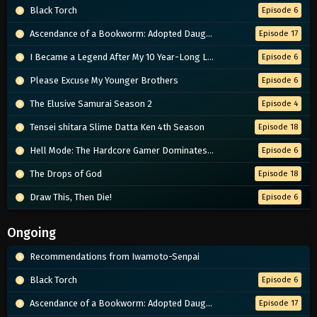
Black Torch
Episode 6
Ascendance of a Bookworm: Adopted Daughter of an Archduke
Episode 17
I Became a Legend After My 10 Year-Long Last Stand
Episode 6
Please Excuse My Younger Brothers
Episode 6
The Elusive Samurai Season 2
Episode 4
Tensei shitara Slime Datta Ken 4th Season
Episode 18
Hell Mode: The Hardcore Gamer Dominates in Another World with Garbage Balancing Season 2
Episode 6
The Drops of God
Episode 18
Draw This, Then Die!
Episode 6
Ongoing
Recommendations from Iwamoto-Senpai
Black Torch
Episode 6
Ascendance of a Bookworm: Adopted Daughter of an Archduke
Episode 17