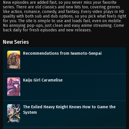
New episodes are added fast, so you never miss your favorite
series. There are old classics and new hits too, covering genres
like action, romance, comedy, and fantasy. Every video plays in HD
quality with both sub and dub options, so you pick what feels right
for you. The site is simple to use and loads fast, even on mobile.
No annoying pop-ups, just clean and easy anime streaming. Come
back daily for fresh episodes and new releases.
New Series
Recommendations from Iwamoto-Senpai
Kaiju Girl Caramelise
The Exiled Heavy Knight Knows How to Game the
System