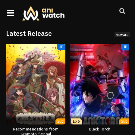
HOME
Latest Release
VIEW ALL
ALL
HD
HD
ANIMES
DMCA
Sub
Ep 6
Sub
Recommendations from
Black Torch
Iwamoto-Senpai