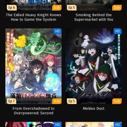
Ep 6
Sub
Ep 5
Sub
The Exiled Heavy Knight Knows
Smoking Behind the
How to Game the System
Supermarket with You
HD
HD
Ep 7
Sub
Ep 5
Sub
From Overshadowed to
Mebius Dust
Overpowered: Second
Reincarnation of a Talentless
Sage
HD
HD