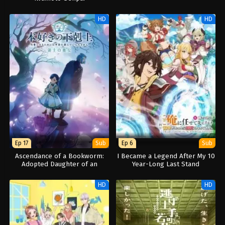
HD
HD
Ep 17
Sub
Ep 6
Sub
Ascendance of a Bookworm:
I Became a Legend After My 10
Adopted Daughter of an
Year-Long Last Stand
Archduke
HD
HD