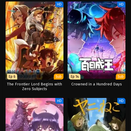
HD
HD
Ep 6
Sub
Ep 14
Sub
The Frontier Lord Begins with
Crowned in a Hundred Days
Zero Subjects
HD
HD