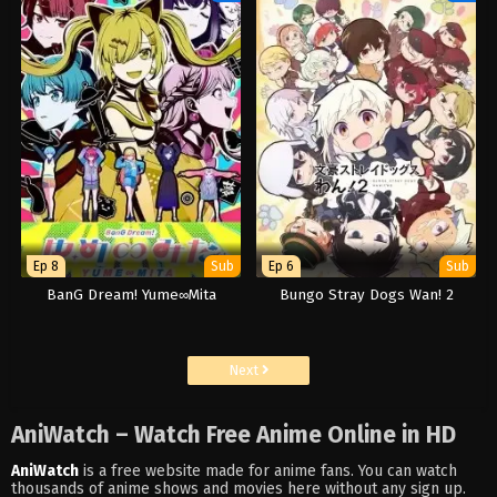
Ep 8
Sub
Ep 6
Sub
BanG Dream! Yume∞Mita
Bungo Stray Dogs Wan! 2
Next
AniWatch – Watch Free Anime Online in HD
AniWatch
is a free website made for anime fans. You can watch
thousands of anime shows and movies here without any sign up.