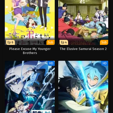
Ep 6
Sub
Ep 4
Sub
Please Excuse My Younger
The Elusive Samurai Season 2
Brothers
HD
HD