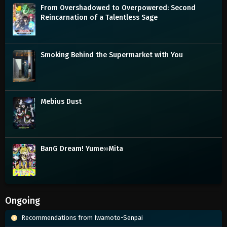
From Overshadowed to Overpowered: Second
Reincarnation of a Talentless Sage
Smoking Behind the Supermarket with You
Mebius Dust
BanG Dream! Yume∞Mita
Ongoing
Recommendations from Iwamoto-Senpai