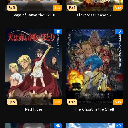
Ep 5
Sub
Ep 7
Sub
Saga of Tanya the Evil II
Clevatess Season 2
HD
HD
Ep 5
Sub
Ep 5
Sub
Red River
The Ghost in the Shell
HD
HD