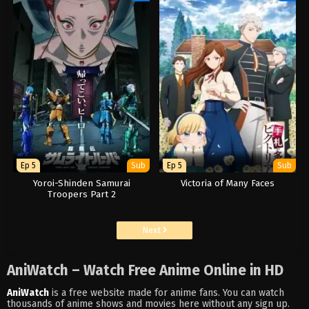
Ep 5
Sub
Ep 5
Sub
Yoroi-Shinden Samurai
Victoria of Many Faces
Troopers Part 2
Next
AniWatch – Watch Free Anime Online in HD
AniWatch
is a free website made for anime fans. You can watch
thousands of anime shows and movies here without any sign up.