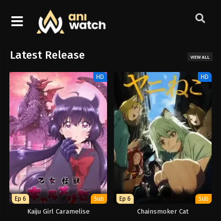
HOME
Latest Release
VIEW ALL
ALL
HD
HD
ANIMES
DMCA
Ep 6
Sub
Ep 6
Sub
Kaiju Girl Caramelise
Chainsmoker Cat