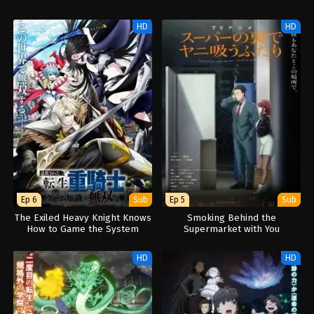
HD
HD
Ep 6
Sub
Ep 5
Sub
The Exiled Heavy Knight Knows
Smoking Behind the
How to Game the System
Supermarket with You
HD
HD