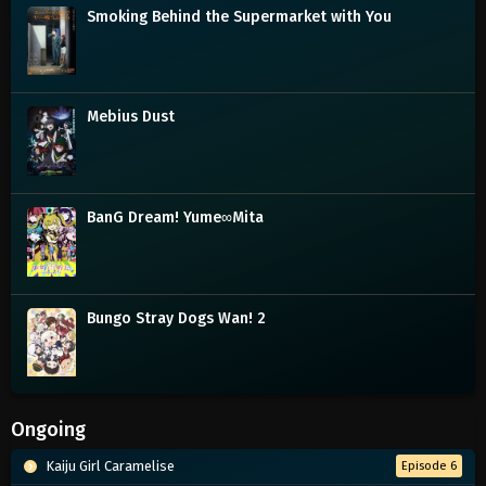
Smoking Behind the Supermarket with You
Mebius Dust
BanG Dream! Yume∞Mita
Bungo Stray Dogs Wan! 2
Ongoing
Kaiju Girl Caramelise
Episode 6