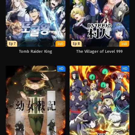
Ep 7
Sub
Ep 8
Sub
Tomb Raider King
The Villager of Level 999
HD
HD