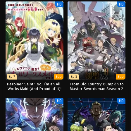
HD
HD
Ep 7
Sub
Ep 5
Sub
Heroine? Saint? No, I’m an All-
From Old Country Bumpkin to
Works Maid (And Proud of It)!
Master Swordsman Season 2
HD
HD