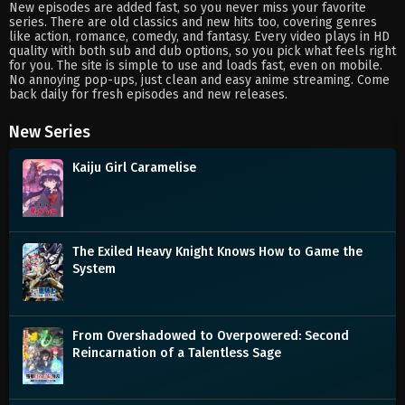
New episodes are added fast, so you never miss your favorite
series. There are old classics and new hits too, covering genres
like action, romance, comedy, and fantasy. Every video plays in HD
quality with both sub and dub options, so you pick what feels right
for you. The site is simple to use and loads fast, even on mobile.
No annoying pop-ups, just clean and easy anime streaming. Come
back daily for fresh episodes and new releases.
New Series
Kaiju Girl Caramelise
The Exiled Heavy Knight Knows How to Game the
System
From Overshadowed to Overpowered: Second
Reincarnation of a Talentless Sage