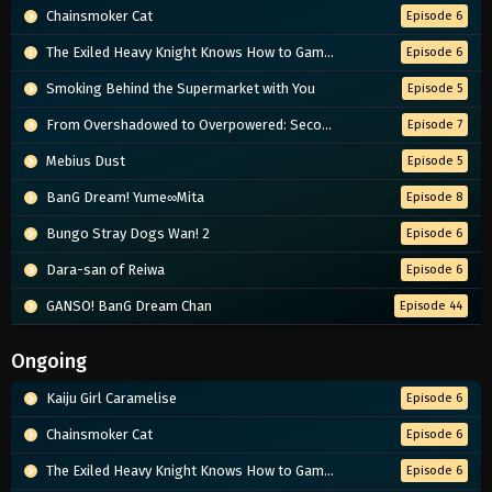
Chainsmoker Cat
Episode 6
The Exiled Heavy Knight Knows How to Game the System
Episode 6
Smoking Behind the Supermarket with You
Episode 5
From Overshadowed to Overpowered: Second Reincarnation of a Talentless Sage
Episode 7
Mebius Dust
Episode 5
BanG Dream! Yume∞Mita
Episode 8
Bungo Stray Dogs Wan! 2
Episode 6
Dara-san of Reiwa
Episode 6
GANSO! BanG Dream Chan
Episode 44
Ongoing
Kaiju Girl Caramelise
Episode 6
Chainsmoker Cat
Episode 6
The Exiled Heavy Knight Knows How to Game the System
Episode 6