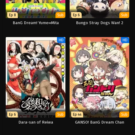
Ep 8
Sub
Ep 6
Sub
BanG Dream! Yume∞Mita
Bungo Stray Dogs Wan! 2
HD
HD
Ep 6
Sub
Ep 44
Sub
Dara-san of Reiwa
GANSO! BanG Dream Chan