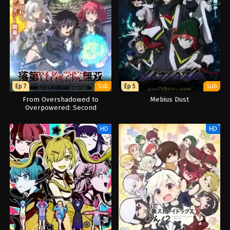
Ep 7
Sub
Ep 5
Sub
From Overshadowed to
Mebius Dust
Overpowered: Second
Reincarnation of a Talentless
Sage
HD
HD